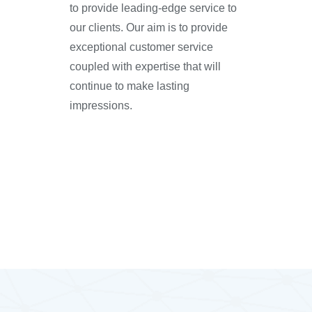
to provide leading-edge service to
our clients. Our aim is to provide
exceptional customer service
coupled with expertise that will
continue to make lasting
impressions.