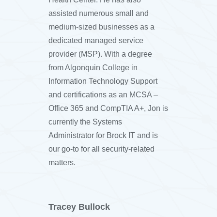
assisted numerous small and
medium-sized businesses as a
dedicated managed service
provider (MSP). With a degree
from Algonquin College in
Information Technology Support
and certifications as an MCSA –
Office 365 and CompTIA A+, Jon is
currently the Systems
Administrator for Brock IT and is
our go-to for all security-related
matters.
Tracey Bullock