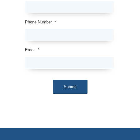
Phone Number
*
Email
*
Submit