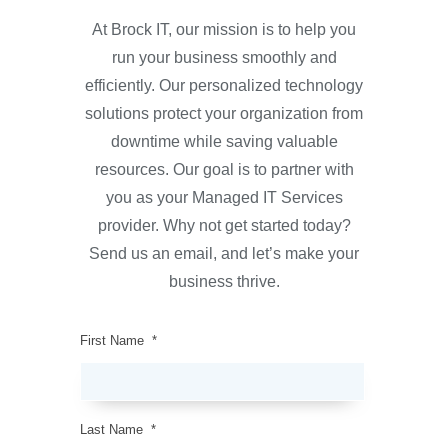
At Brock IT, our mission is to help you
run your business smoothly and
efficiently. Our personalized technology
solutions protect your organization from
downtime while saving valuable
resources. Our goal is to partner with
you as your Managed IT Services
provider. Why not get started today?
Send us an email, and let’s make your
business thrive.
First Name
*
Last Name
*