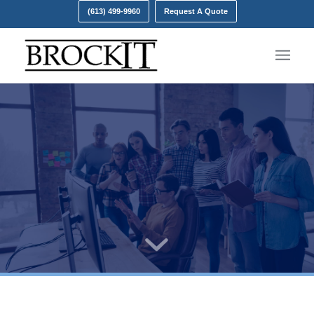
(613) 499-9960
Request A Quote
Our Leadership Team
Let Brock IT be your guide through the world of IT.