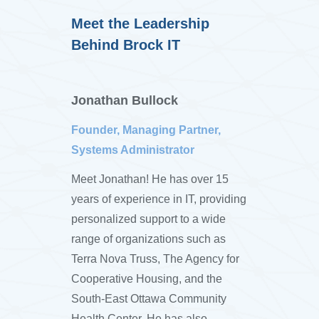
Meet the Leadership
Behind Brock IT
Jonathan Bullock
Founder, Managing Partner,
Systems Administrator
Meet Jonathan! He has over 15
years of experience in IT, providing
personalized support to a wide
range of organizations such as
Terra Nova Truss, The Agency for
Cooperative Housing, and the
South-East Ottawa Community
Health Center. He has also