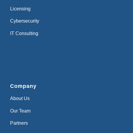
Licensing
Cybersecurity
IT Consulting
Company
About Us
Our Team
Partners