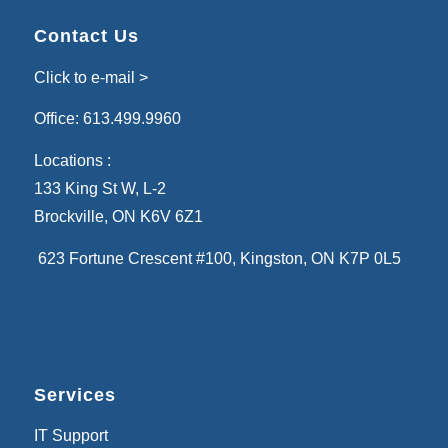
Contact Us
Click to e-mail >
Office:
613.499.9960
Locations :
133 King St W, L-2
Brockville, ON K6V 6Z1
623 Fortune Crescent #100
, Kingston, ON K7P 0L5
Services
IT Support