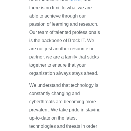
there is no limit to what we are
able to achieve through our
passion of learning and research.
Our team of talented professionals
is the backbone of Brock IT. We
are not just another resource or
partner, we are a family that sticks
together to ensure that your
organization always stays ahead.
We understand that technology is
constantly changing and
cyberthreats are becoming more
prevalent. We take pride in staying
up-to-date on the latest
technologies and threats in order