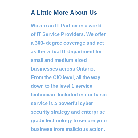
A Little More About Us
We are an IT Partner in a world
of IT Service Providers. We offer
a 360- degree coverage and act
as the virtual IT department for
small and medium sized
businesses across Ontario.
From the CIO level, all the way
down to the level 1 service
technician. Included in our basic
service is a powerful cyber
security strategy and enterprise
grade technology to secure your
business from malicious action.