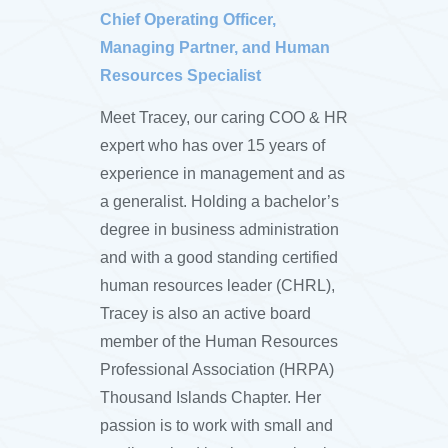
Chief Operating Officer,
Managing Partner, and Human
Resources Specialist
Meet Tracey, our caring COO & HR
expert who has over 15 years of
experience in management and as
a generalist. Holding a bachelor’s
degree in business administration
and with a good standing certified
human resources leader (CHRL),
Tracey is also an active board
member of the Human Resources
Professional Association (HRPA)
Thousand Islands Chapter. Her
passion is to work with small and