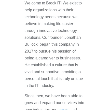
Welcome to Brock IT! We exist to
help organizations with their
technology needs because we
believe in making life easier
through innovative technology
solutions. Our founder, Jonathan
Bullock, began this company in
2017 to pursue his passion of
being a caregiver to businesses.
He established a culture that is
vivid and supportive, providing a
personal touch that is truly unique
in the IT industry.
Since then, we have been able to
grow and expand our services into
new industries and
areas
; and