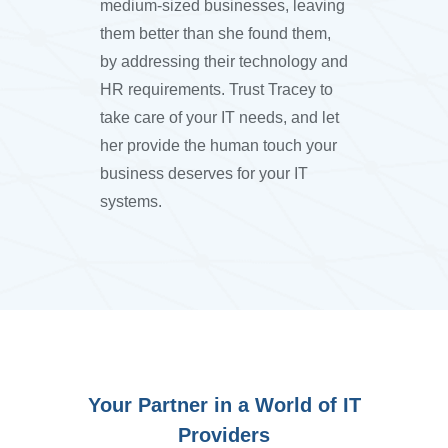
medium-sized businesses, leaving
them better than she found them,
by addressing their technology and
HR requirements. Trust Tracey to
take care of your IT needs, and let
her provide the human touch your
business deserves for your IT
systems.
Your Partner in a World of IT
Providers