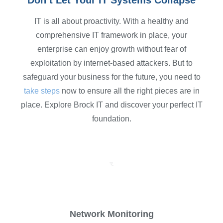
Don’t Let Your IT Systems Collapse
IT is all about proactivity. With a healthy and
comprehensive IT framework in place, your
enterprise can enjoy growth without fear of
exploitation by internet-based attackers. But to
safeguard your business for the future, you need to
take steps
now to ensure all the right pieces are in
place. Explore Brock IT and discover your perfect IT
foundation.
Network Monitoring