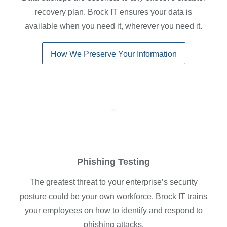
recovery plan. Brock IT ensures your data is
available when you need it, wherever you need it.
How We Preserve Your Information
Phishing Testing
The greatest threat to your enterprise’s security
posture could be your own workforce. Brock IT trains
your employees on how to identify and respond to
phishing attacks.