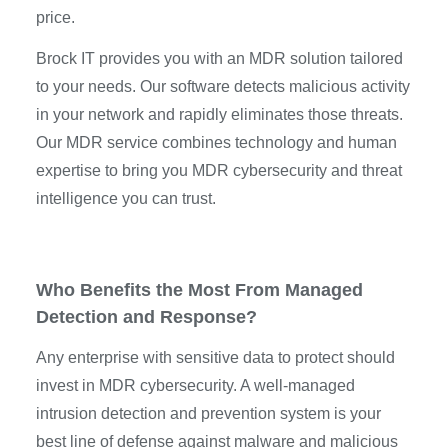
price.
Brock IT provides you with an MDR solution tailored
to your needs. Our software detects malicious activity
in your network and rapidly eliminates those threats.
Our MDR service combines technology and human
expertise to bring you MDR cybersecurity and threat
intelligence you can trust.
Who Benefits the Most From Managed
Detection and Response?
Any enterprise with sensitive data to protect should
invest in MDR cybersecurity. A well-managed
intrusion detection and prevention system is your
best line of defense against malware and malicious