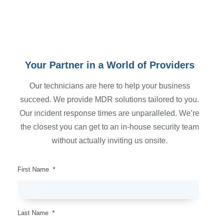
Your Partner in a World of Providers
Our technicians are here to help your business
succeed. We provide MDR solutions tailored to you.
Our incident response times are unparalleled. We’re
the closest you can get to an in-house security team
without actually inviting us onsite.
First Name
*
Last Name
*