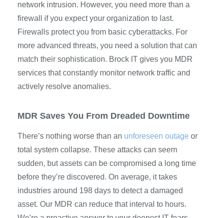
network intrusion. However, you need more than a
firewall if you expect your organization to last.
Firewalls protect you from basic cyberattacks. For
more advanced threats, you need a solution that can
match their sophistication. Brock IT gives you MDR
services that constantly monitor network traffic and
actively resolve anomalies.
MDR Saves You From Dreaded Downtime
There’s nothing worse than an
unforeseen outage
or
total system collapse. These attacks can seem
sudden, but assets can be compromised a long time
before they’re discovered. On average, it takes
industries around 198 days to detect a damaged
asset. Our MDR can reduce that interval to hours.
We’re a proactive answer to your deepest IT fears.