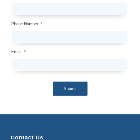
Phone Number
*
Email
*
Submit
Contact Us