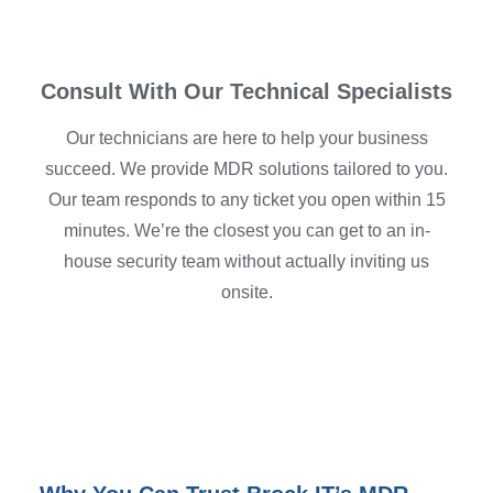
Consult With Our Technical Specialists
Our technicians are here to help your business
succeed. We provide MDR solutions tailored to you.
Our team responds to any ticket you open within 15
minutes. We’re the closest you can get to an in-
house security team without actually inviting us
onsite.
Schedule Your Consultation