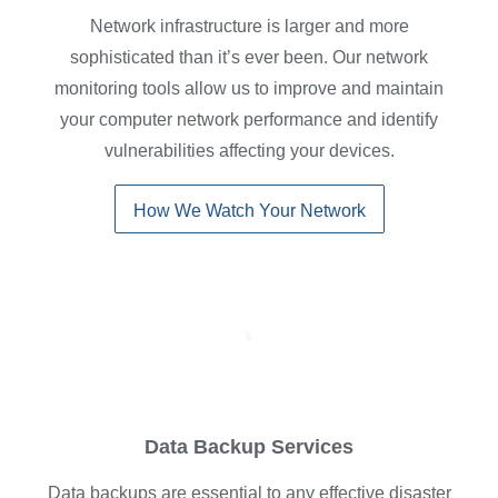
Network infrastructure is larger and more
sophisticated than it’s ever been. Our network
monitoring tools allow us to improve and maintain
your computer network performance and identify
vulnerabilities affecting your devices.
How We Watch Your Network
Data Backup Services
Data backups are essential to any effective disaster