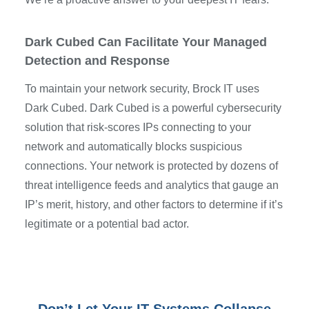
Dark Cubed Can Facilitate Your Managed
Detection and Response
To maintain your network security, Brock IT uses
Dark Cubed. Dark Cubed is a powerful cybersecurity
solution that risk-scores IPs connecting to your
network and automatically blocks suspicious
connections. Your network is protected by dozens of
threat intelligence feeds and analytics that gauge an
IP’s merit, history, and other factors to determine if it’s
legitimate or a potential bad actor.