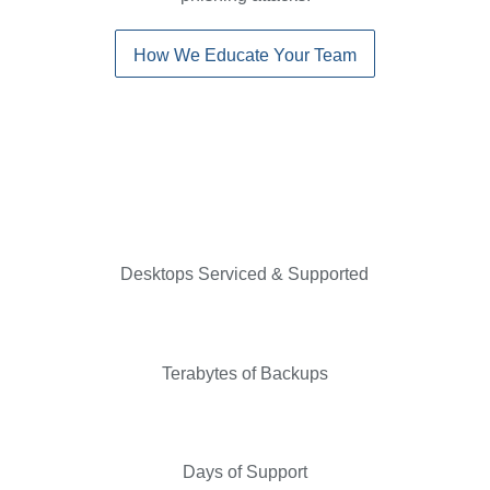
How We Educate Your Team
Desktops Serviced & Supported
Terabytes of Backups
Days of Support