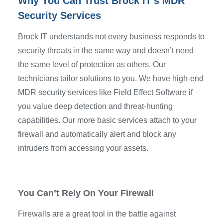
Why You Can Trust Brock IT’s MDR
Security Services
Brock IT understands not every business responds to
security threats in the same way and doesn’t need
the same level of protection as others. Our
technicians tailor solutions to you. We have high-end
MDR security services like Field Effect Software if
you value deep detection and threat-hunting
capabilities. Our more basic services attach to your
firewall and automatically alert and block any
intruders from accessing your assets.
You Can’t Rely On Your Firewall
Firewalls are a great tool in the battle against