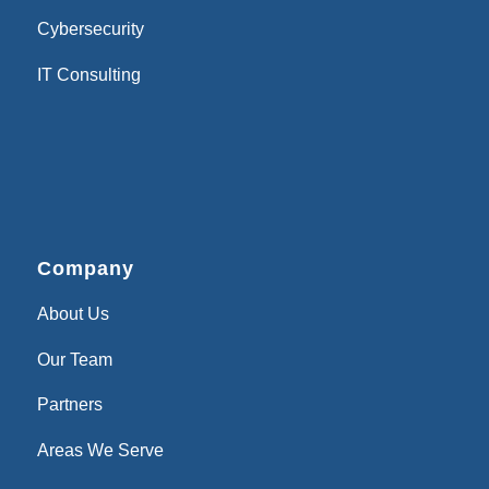
Cybersecurity
IT Consulting
Company
About Us
Our Team
Partners
Areas We Serve