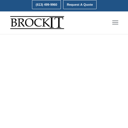
(613) 499-9960
Request A Quote
Managed Detection and
Response (MDR)
Brock IT is your own personal, programmable
cybersecurity team.