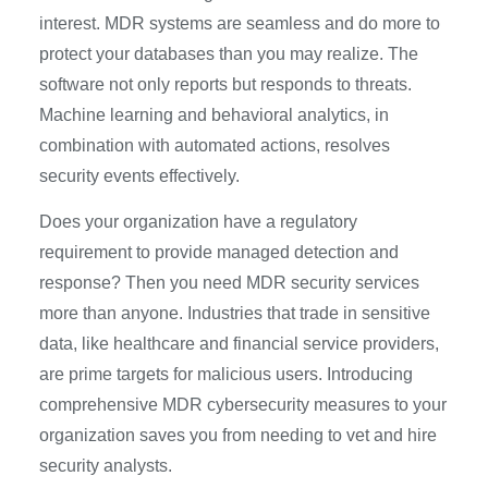
interest. MDR systems are seamless and do more to
protect your databases than you may realize. The
software not only reports but responds to threats.
Machine learning and behavioral analytics, in
combination with automated actions, resolves
security events effectively.
Does your organization have a regulatory
requirement to provide managed detection and
response? Then you need MDR security services
more than anyone. Industries that trade in sensitive
data, like healthcare and financial service providers,
are prime targets for malicious users. Introducing
comprehensive MDR cybersecurity measures to your
organization saves you from needing to vet and hire
security analysts.