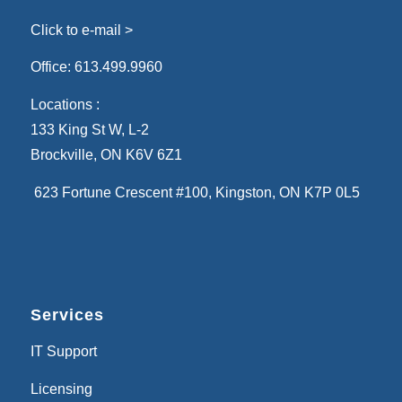
Click to e-mail >
Office:
613.499.9960
Locations :
133 King St W, L-2
Brockville, ON K6V 6Z1
623 Fortune Crescent #100
, Kingston, ON K7P 0L5
Services
IT Support
Licensing