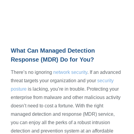
What Can Managed Detection
Response (MDR) Do for You?
There’s no ignoring
network security
. If an advanced
threat targets your organization and your
security
posture
is lacking, you’re in trouble. Protecting your
enterprise from malware and other malicious activity
doesn’t need to cost a fortune. With the right
managed detection and response (MDR) service,
you can enjoy all the perks of a robust intrusion
detection and prevention system at an affordable