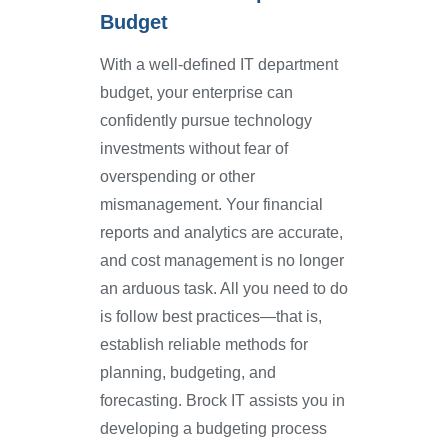
Budget
With a well-defined IT department
budget, your enterprise can
confidently pursue technology
investments without fear of
overspending or other
mismanagement. Your financial
reports and analytics are accurate,
and cost management is no longer
an arduous task. All you need to do
is follow best practices—that is,
establish reliable methods for
planning, budgeting, and
forecasting. Brock IT assists you in
developing a budgeting process