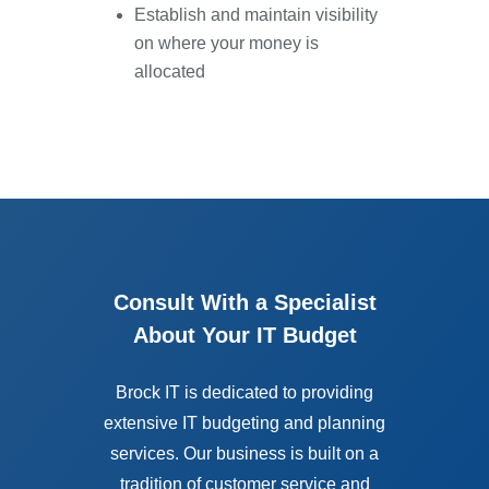
Establish and maintain visibility
on where your money is
allocated
Consult With a Specialist
About Your IT Budget
Brock IT is dedicated to providing
extensive IT budgeting and planning
services. Our business is built on a
tradition of customer service and