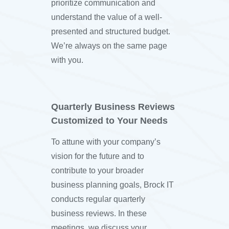
prioritize communication and
understand the value of a well-
presented and structured budget.
We’re always on the same page
with you.
Quarterly Business Reviews
Customized to Your Needs
To attune with your company’s
vision for the future and to
contribute to your broader
business planning goals, Brock IT
conducts regular quarterly
business reviews. In these
meetings, we discuss your