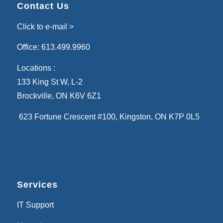
Contact Us
Click to e-mail >
Office:
613.499.9960
Locations :
133 King St W, L-2
Brockville, ON K6V 6Z1
623 Fortune Crescent #100
, Kingston, ON K7P 0L5
Services
IT Support