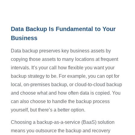
Data Backup Is Fundamental to Your
Business
Data backup preserves key business assets by
copying those assets to many locations at frequent
intervals. It’s your call how flexible you want your
backup strategy to be. For example, you can opt for
local, on-premises backup, or cloud-to-cloud backup
and choose what and how often data is copied. You
can also choose to handle the backup process
yourself, but there’s a better option.
Choosing a backup-as-a-service (BaaS) solution
means you outsource the backup and recovery