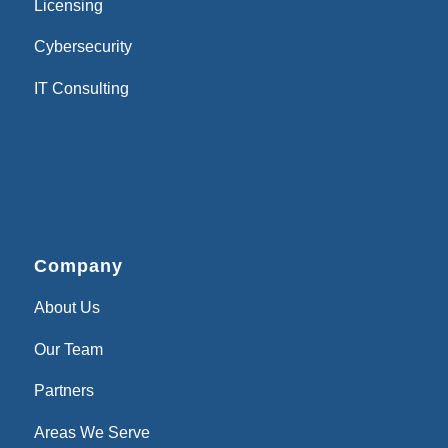
Licensing
Cybersecurity
IT Consulting
Company
About Us
Our Team
Partners
Areas We Serve