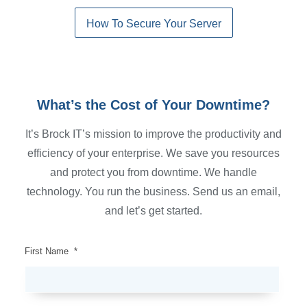
How To Secure Your Server
What’s the Cost of Your Downtime?
It’s Brock IT’s mission to improve the productivity and
efficiency of your enterprise. We save you resources
and protect you from downtime. We handle
technology. You run the business. Send us an email,
and let’s get started.
First Name
*