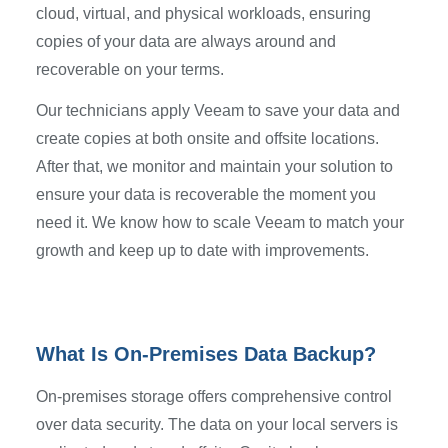
cloud, virtual, and physical workloads, ensuring
copies of your data are always around and
recoverable on your terms.
Our technicians apply Veeam to save your data and
create copies at both onsite and offsite locations.
After that, we monitor and maintain your solution to
ensure your data is recoverable the moment you
need it. We know how to scale Veeam to match your
growth and keep up to date with improvements.
What Is On-Premises Data Backup?
On-premises storage offers comprehensive control
over data security. The data on your local servers is