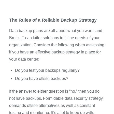
The Rules of a Reliable Backup Strategy
Data backup plans are all about what you want, and
Brock IT can tailor solutions to fit the needs of your
organization. Consider the following when assessing
if you have an effective backup strategy in place for
your data center:
Do you test your backups regularly?
Do you have offsite backups?
If the answer to either question is “no,” then you do
not have backups. Formidable data security strategy
demands offsite alternatives as well as constant
testing and monitoring. It’s a lot to keep up with,