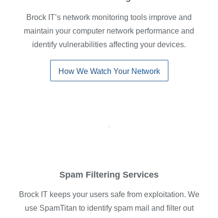
Brock IT’s network monitoring tools improve and
maintain your computer network performance and
identify vulnerabilities affecting your devices.
How We Watch Your Network
Spam Filtering Services
Brock IT keeps your users safe from exploitation. We
use SpamTitan to identify spam mail and filter out