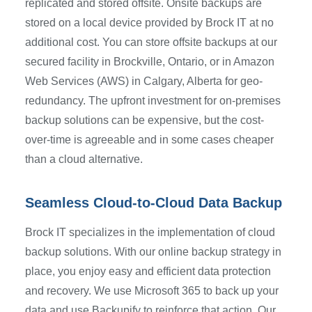
replicated and stored offsite. Onsite backups are
stored on a local device provided by Brock IT at no
additional cost. You can store offsite backups at our
secured facility in Brockville, Ontario, or in Amazon
Web Services (AWS) in Calgary, Alberta for geo-
redundancy. The upfront investment for on-premises
backup solutions can be expensive, but the cost-
over-time is agreeable and in some cases cheaper
than a cloud alternative.
Seamless Cloud-to-Cloud Data Backup
Brock IT specializes in the implementation of cloud
backup solutions. With our online backup strategy in
place, you enjoy easy and efficient data protection
and recovery. We use Microsoft 365 to back up your
data and use Backupify to reinforce that action. Our