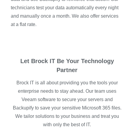
technicians test your data automatically every night
and manually once a month. We also offer services
at a flat rate.
Let Brock IT Be Your Technology
Partner
Brock IT is all about providing you the tools your
enterprise needs to stay ahead. Our team uses
Veeam software to secure your servers and
Backupify to save your sensitive Microsoft 365 files.
We tailor solutions to your business and treat you
with only the best of IT.