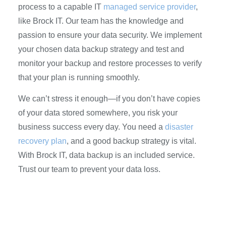
process to a capable IT
managed service provider
,
like Brock IT. Our team has the knowledge and
passion to ensure your data security. We implement
your chosen data backup strategy and test and
monitor your backup and restore processes to verify
that your plan is running smoothly.
We can’t stress it enough—if you don’t have copies
of your data stored somewhere, you risk your
business success every day. You need a
disaster
recovery plan
, and a good backup strategy is vital.
With Brock IT, data backup is an included service.
Trust our team to prevent your data loss.