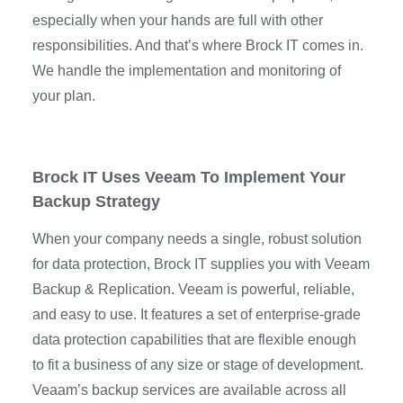
especially when your hands are full with other
responsibilities. And that’s where Brock IT comes in.
We handle the implementation and monitoring of
your plan.
Brock IT Uses Veeam To Implement Your
Backup Strategy
When your company needs a single, robust solution
for data protection, Brock IT supplies you with Veeam
Backup & Replication. Veeam is powerful, reliable,
and easy to use. It features a set of enterprise-grade
data protection capabilities that are flexible enough
to fit a business of any size or stage of development.
Veaam’s backup services are available across all