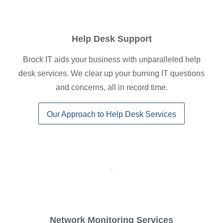
Help Desk Support
Brock IT aids your business with unparalleled help
desk services. We clear up your burning IT questions
and concerns, all in record time.
Our Approach to Help Desk Services
Network Monitoring Services