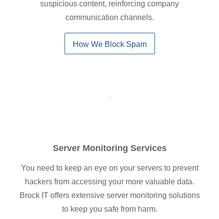
suspicious content, reinforcing company
communication channels.
How We Block Spam
Server Monitoring Services
You need to keep an eye on your servers to prevent
hackers from accessing your more valuable data.
Brock IT offers extensive server monitoring solutions
to keep you safe from harm.