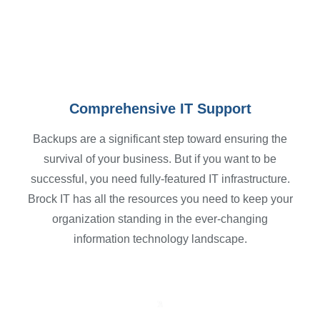
Schedule Your Consultation
Comprehensive IT Support
Backups are a significant step toward ensuring the
survival of your business. But if you want to be
successful, you need fully-featured IT infrastructure.
Brock IT has all the resources you need to keep your
organization standing in the ever-changing
information technology landscape.