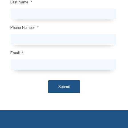
Last Name
*
Phone Number
*
Email
*
Submit