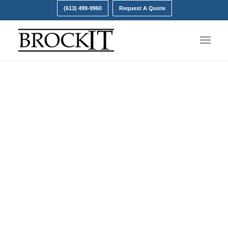
(613) 499-9960
Request A Quote
Data Backup
Don’t be taken for ransom.