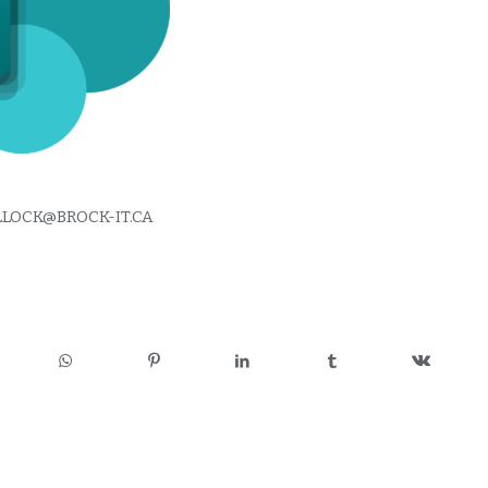
LLOCK@BROCK-IT.CA