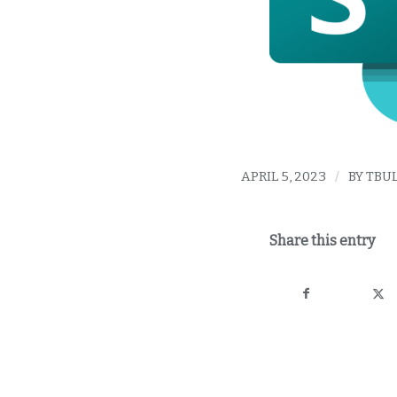
APRIL 5, 2023
/
BY
TBU
Share this entry