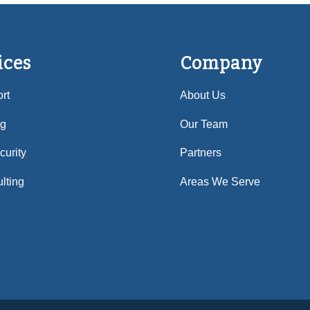
ices
Company
rt
About Us
ng
Our Team
urity
Partners
lting
Areas We Serve