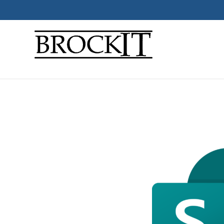
Micros