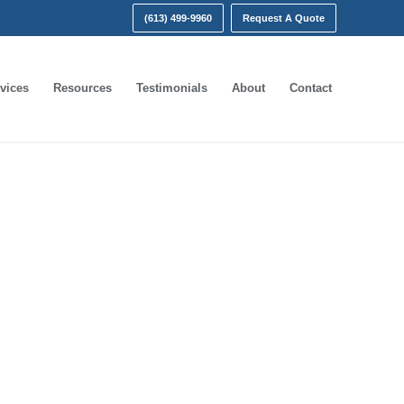
(613) 499-9960
Request A Quote
vices
Resources
Testimonials
About
Contact
nt