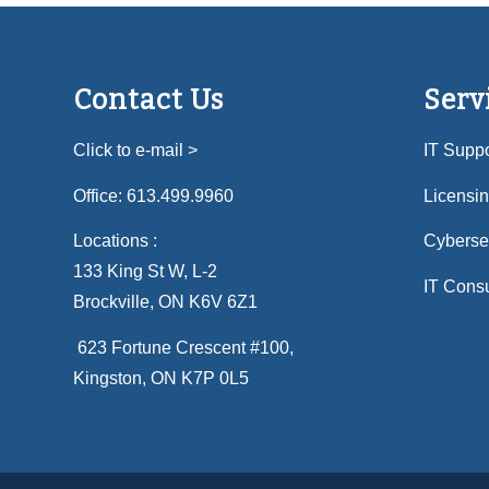
Contact Us
Serv
Click to e-mail >
IT Suppo
Office:
613.499.9960
Licensi
Locations :
Cybersec
133 King St W, L-2
IT Consu
Brockville, ON K6V 6Z1
623 Fortune Crescent #100
,
Kingston, ON K7P 0L5