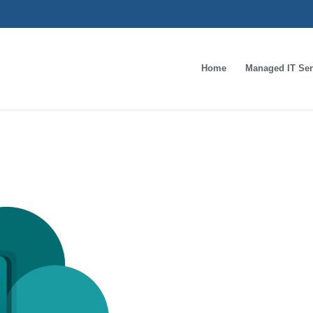
Home
Managed IT Ser
oft_Office_SharePoi