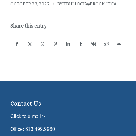
OCTOBER 23, 2022
/
BY
TBULLOCK@BROCK-IT.CA
Share this entry
Contact Us
Click to e-mail >
Office:
613.499.9960