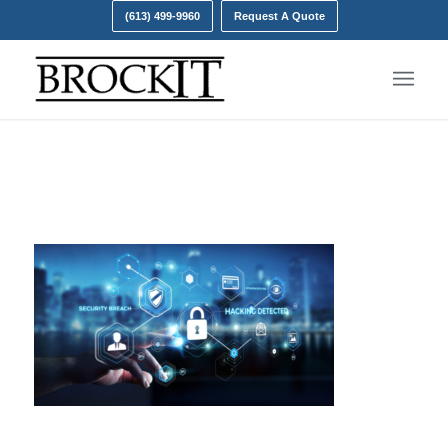
(613) 499-9960
Request A Quote
increase in cyber attacks