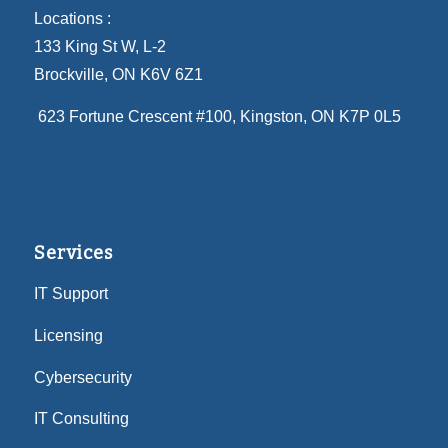
Locations :
133 King St W, L-2
Brockville, ON K6V 6Z1
623 Fortune Crescent #100
, Kingston, ON K7P 0L5
Services
IT Support
Licensing
Cybersecurity
IT Consulting