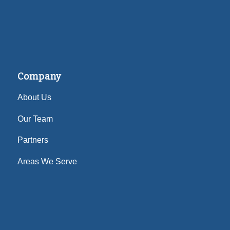
Company
About Us
Our Team
Partners
Areas We Serve