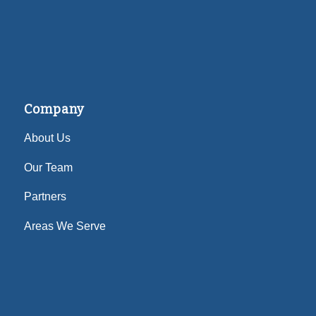
Company
About Us
Our Team
Partners
Areas We Serve