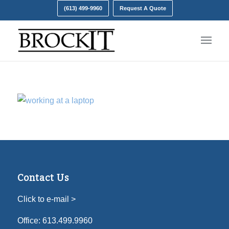
(613) 499-9960
Request A Quote
Contact Us
Click to e-mail >
Office:
613.499.9960