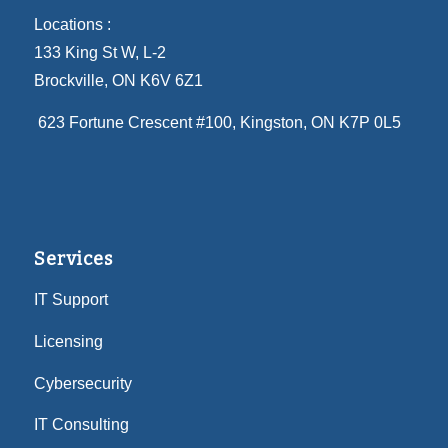
Locations :
133 King St W, L-2
Brockville, ON K6V 6Z1
623 Fortune Crescent #100
, Kingston, ON K7P 0L5
Services
IT Support
Licensing
Cybersecurity
IT Consulting