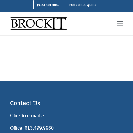
(613) 499-9960
Request A Quote
Contact Us
Click to e-mail >
Office:
613.499.9960