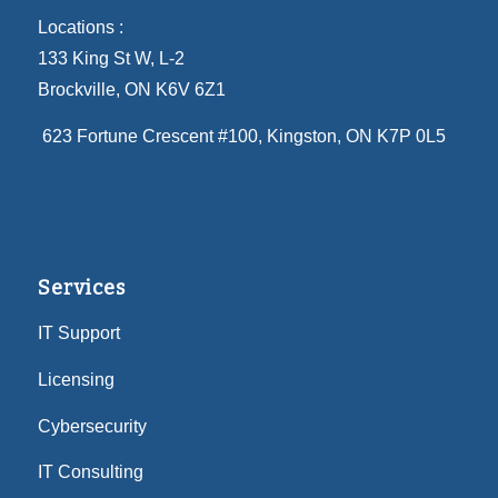
Locations :
133 King St W, L-2
Brockville, ON K6V 6Z1
623 Fortune Crescent #100
, Kingston, ON K7P 0L5
Services
IT Support
Licensing
Cybersecurity
IT Consulting