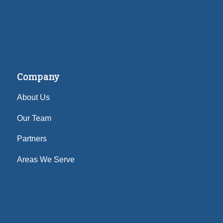
Company
About Us
Our Team
Partners
Areas We Serve