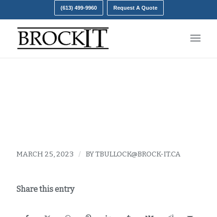
(613) 499-9960
Request A Quote
Upgrading Ram
MARCH 25, 2023
/
BY
TBULLOCK@BROCK-IT.CA
Share this entry