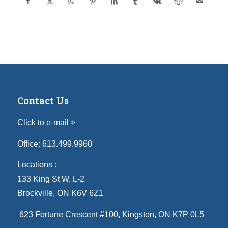
Contact Us
Click to e-mail >
Office:
613.499.9960
Locations :
133 King St W, L-2
Brockville, ON K6V 6Z1
623 Fortune Crescent #100
, Kingston, ON K7P 0L5