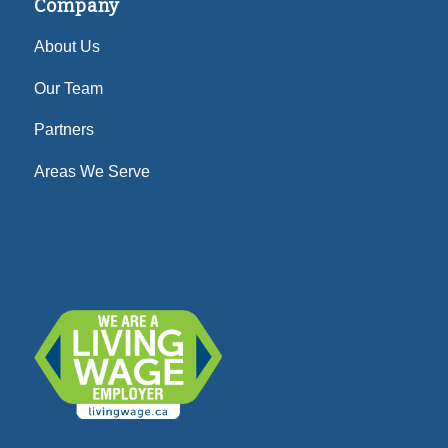
Company
About Us
Our Team
Partners
Areas We Serve