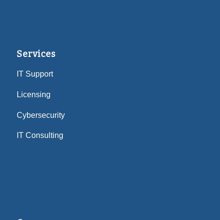
Services
IT Support
Licensing
Cybersecurity
IT Consulting