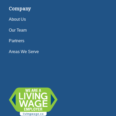
Company
About Us
Our Team
Partners
Areas We Serve