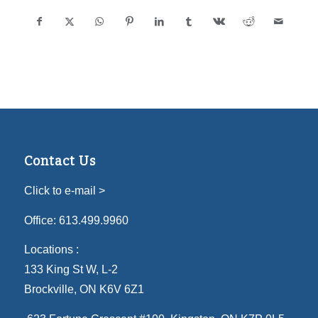
Contact Us
Click to e-mail >
Office:
613.499.9960
Locations :
133 King St W, L-2
Brockville, ON K6V 6Z1