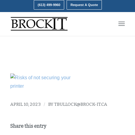
(613) 499-9960
Request A Quote
Printer Risks
APRIL 10, 2023
/
BY
TBULLOCK@BROCK-IT.CA
Share this entry