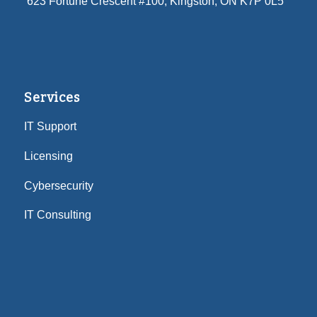
623 Fortune Crescent #100
, Kingston, ON K7P 0L5
Services
IT Support
Licensing
Cybersecurity
IT Consulting