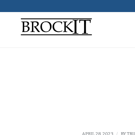
why it
person
APRIL 28, 2023
/
BY
TBU