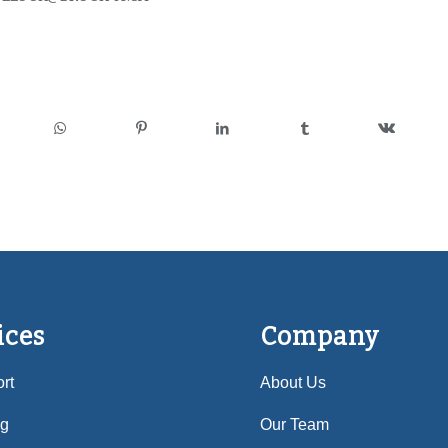
ices
Company
rt
About Us
ng
Our Team