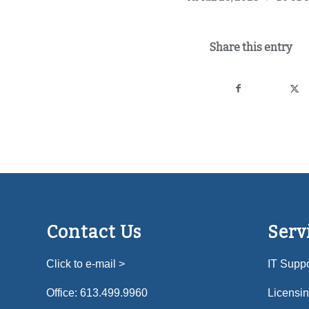
Share this entry
Contact Us
Serv
Click to e-mail >
IT Suppo
Office:
613.499.9960
Licensi