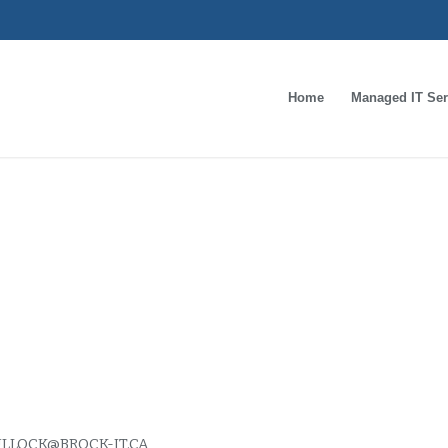
Home
Managed IT Ser
s important to prote
al information
LLOCK@BROCK-IT.CA