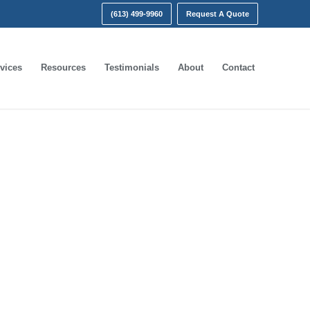
(613) 499-9960
Request A Quote
vices
Resources
Testimonials
About
Contact
ct