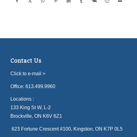
Contact Us
Click to e-mail >
Office:
613.499.9960
Locations :
133 King St W, L-2
Brockville, ON K6V 6Z1
623 Fortune Crescent #100
, Kingston, ON K7P 0L5