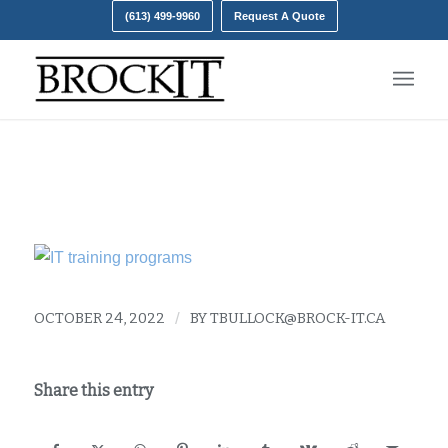
(613) 499-9960
Request A Quote
IT training
OCTOBER 24, 2022
/
BY
TBULLOCK@BROCK-IT.CA
Share this entry