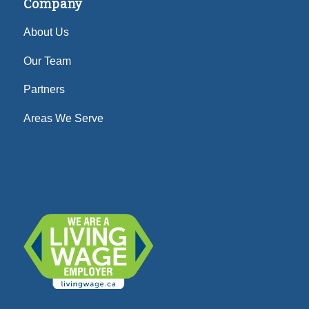
Company
About Us
Our Team
Partners
Areas We Serve