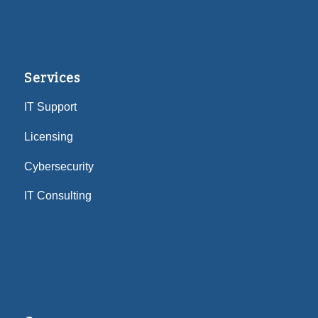
Services
IT Support
Licensing
Cybersecurity
IT Consulting