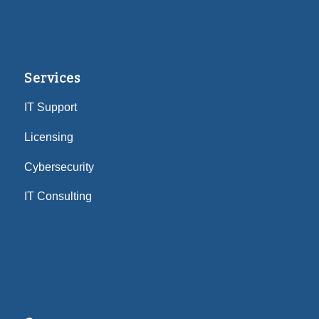
Services
IT Support
Licensing
Cybersecurity
IT Consulting