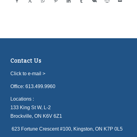
Contact Us
Click to e-mail >
Office:
613.499.9960
Locations :
133 King St W, L-2
Brockville, ON K6V 6Z1
623 Fortune Crescent #100
, Kingston, ON K7P 0L5