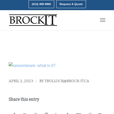
(613) 499-9960
Request A Quote
The rise of ransomware
APRIL 2, 2023
/
BY
TBULLOCK@BROCK-IT.CA
Share this entry