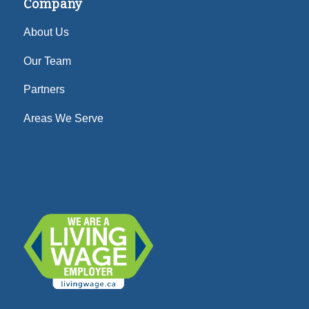
Company
About Us
Our Team
Partners
Areas We Serve