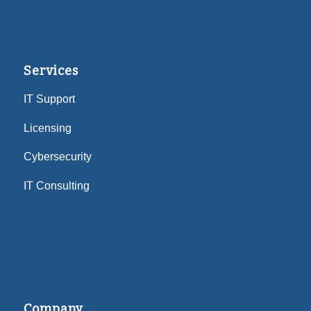
Services
IT Support
Licensing
Cybersecurity
IT Consulting
Company