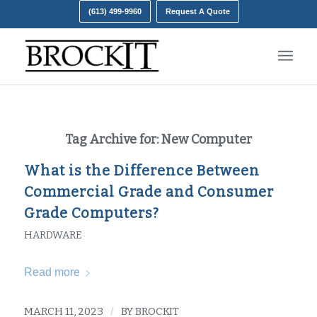
(613) 499-9960
Request A Quote
Tag Archive for:
New Computer
What is the Difference Between
Commercial Grade and Consumer
Grade Computers?
HARDWARE
Read more
MARCH 11, 2023
/
BY
BROCKIT