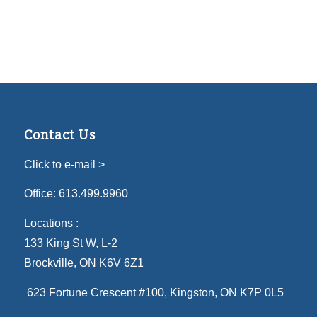
Contact Us
Click to e-mail >
Office:
613.499.9960
Locations :
133 King St W, L-2
Brockville, ON K6V 6Z1
623 Fortune Crescent #100
, Kingston, ON K7P 0L5