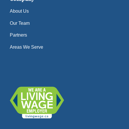
About Us
Our Team
Partners
Areas We Serve