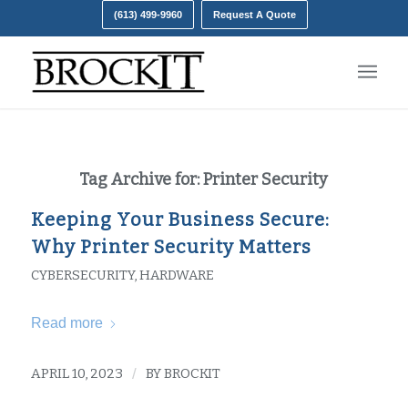
(613) 499-9960
Request A Quote
Tag Archive for:
Printer Security
Keeping Your Business Secure:
Why Printer Security Matters
CYBERSECURITY
,
HARDWARE
Read more
APRIL 10, 2023
/
BY
BROCKIT