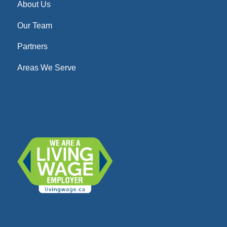
About Us
Our Team
Partners
Areas We Serve