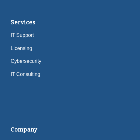
Services
IT Support
Licensing
Cybersecurity
IT Consulting
Company