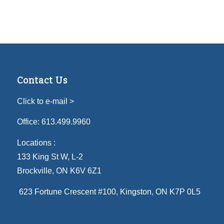
Contact Us
Click to e-mail >
Office:
613.499.9960
Locations :
133 King St W, L-2
Brockville, ON K6V 6Z1
623 Fortune Crescent #100
, Kingston, ON K7P 0L5