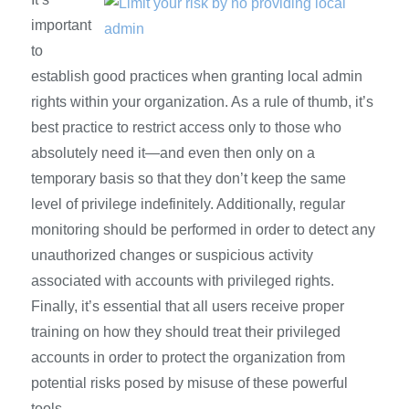
important
to
establish good practices when granting local admin
rights within your organization. As a rule of thumb, it’s
best practice to restrict access only to those who
absolutely need it—and even then only on a
temporary basis so that they don’t keep the same
level of privilege indefinitely. Additionally, regular
monitoring should be performed in order to detect any
unauthorized changes or suspicious activity
associated with accounts with privileged rights.
Finally, it’s essential that all users receive proper
training on how they should treat their privileged
accounts in order to protect the organization from
potential risks posed by misuse of these powerful
tools.