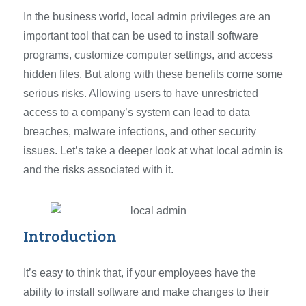
In the business world, local admin privileges are an
important tool that can be used to install software
programs, customize computer settings, and access
hidden files. But along with these benefits come some
serious risks. Allowing users to have unrestricted
access to a company’s system can lead to data
breaches, malware infections, and other security
issues. Let’s take a deeper look at what local admin is
and the risks associated with it.
Introduction
It’s easy to think that, if your employees have the
ability to install software and make changes to their