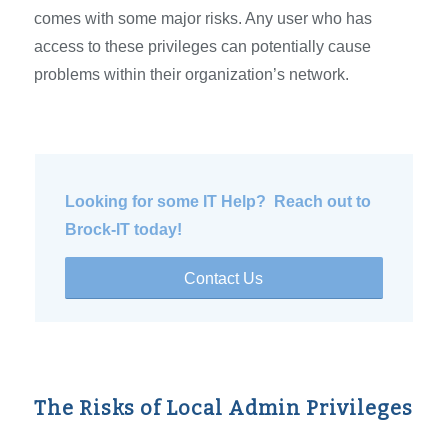
comes with some major risks. Any user who has
access to these privileges can potentially cause
problems within their organization’s network.
Looking for some IT Help? Reach out to
Brock-IT today!
Contact Us
The Risks of Local Admin Privileges