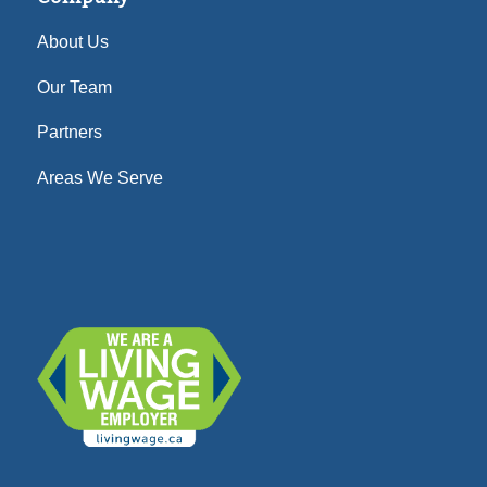
About Us
Our Team
Partners
Areas We Serve