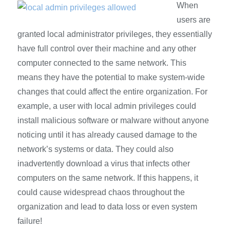
When
users are
granted local administrator privileges, they essentially
have full control over their machine and any other
computer connected to the same network. This
means they have the potential to make system-wide
changes that could affect the entire organization. For
example, a user with local admin privileges could
install malicious software or malware without anyone
noticing until it has already caused damage to the
network’s systems or data. They could also
inadvertently download a virus that infects other
computers on the same network. If this happens, it
could cause widespread chaos throughout the
organization and lead to data loss or even system
failure!