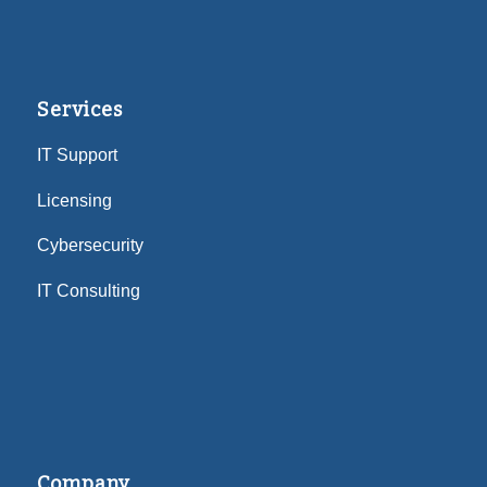
Services
IT Support
Licensing
Cybersecurity
IT Consulting
Company