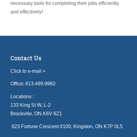
necessary tools for completing their jobs efficiently
and effectively!
Contact Us
Click to e-mail >
Office:
613.499.9960
Locations :
133 King St W, L-2
Brockville, ON K6V 6Z1
623 Fortune Crescent #100
, Kingston, ON K7P 0L5