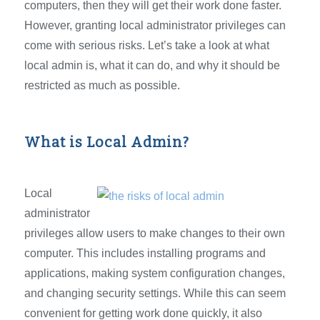
computers, then they will get their work done faster.
However, granting local administrator privileges can
come with serious risks. Let’s take a look at what
local admin is, what it can do, and why it should be
restricted as much as possible.
What is Local Admin?
Local
administrator
privileges allow users to make changes to their own
computer. This includes installing programs and
applications, making system configuration changes,
and changing security settings. While this can seem
convenient for getting work done quickly, it also