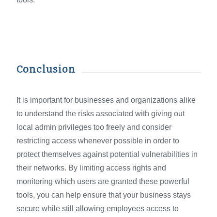
Conclusion
It is important for businesses and organizations alike
to understand the risks associated with giving out
local admin privileges too freely and consider
restricting access whenever possible in order to
protect themselves against potential vulnerabilities in
their networks. By limiting access rights and
monitoring which users are granted these powerful
tools, you can help ensure that your business stays
secure while still allowing employees access to