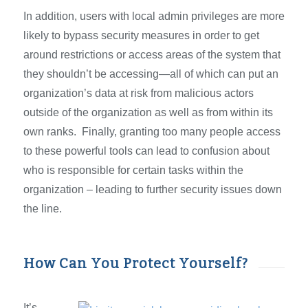
In addition, users with local admin privileges are more
likely to bypass security measures in order to get
around restrictions or access areas of the system that
they shouldn’t be accessing—all of which can put an
organization’s data at risk from malicious actors
outside of the organization as well as from within its
own ranks. Finally, granting too many people access
to these powerful tools can lead to confusion about
who is responsible for certain tasks within the
organization – leading to further security issues down
the line.
How Can You Protect Yourself?
It’s