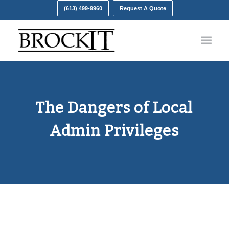
(613) 499-9960
Request A Quote
The Dangers of Local
Admin Privileges