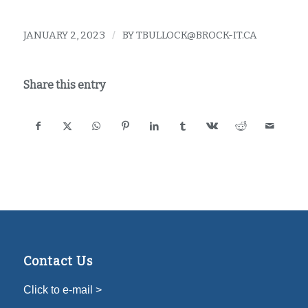
JANUARY 2, 2023
/
BY
TBULLOCK@BROCK-IT.CA
Share this entry
Contact Us
Click to e-mail >