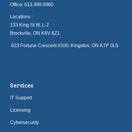
Office:
613.499.9960
Locations :
133 King St W, L-2
Brockville, ON K6V 6Z1
623 Fortune Crescent #100
, Kingston, ON K7P 0L5
Services
IT Support
Licensing
Cybersecurity