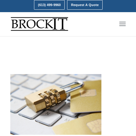
(613) 499-9960
Request A Quote
Password Policy