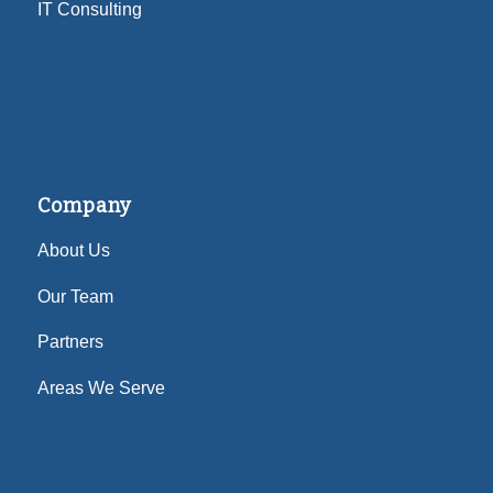
IT Consulting
Company
About Us
Our Team
Partners
Areas We Serve