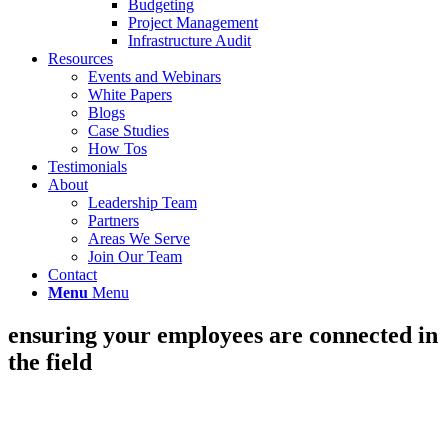
Budgeting
Project Management
Infrastructure Audit
Resources
Events and Webinars
White Papers
Blogs
Case Studies
How Tos
Testimonials
About
Leadership Team
Partners
Areas We Serve
Join Our Team
Contact
Menu
Menu
ensuring your employees are connected in
the field