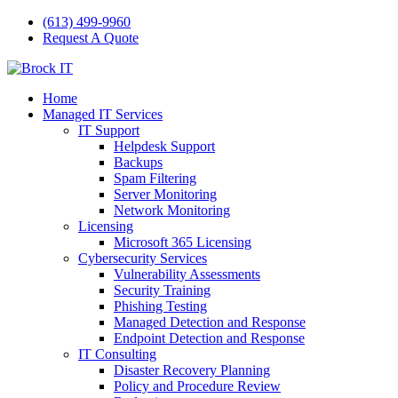
(613) 499-9960
Request A Quote
Home
Managed IT Services
IT Support
Helpdesk Support
Backups
Spam Filtering
Server Monitoring
Network Monitoring
Licensing
Microsoft 365 Licensing
Cybersecurity Services
Vulnerability Assessments
Security Training
Phishing Testing
Managed Detection and Response
Endpoint Detection and Response
IT Consulting
Disaster Recovery Planning
Policy and Procedure Review