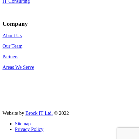
IT Consulting
Company
About Us
Our Team
Partners
Areas We Serve
Website by
Brock IT Ltd.
© 2022
Sitemap
Privacy Policy