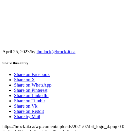
April 25, 2023
/
by
tbullock@brock-it.ca
Share this entry
Share on Facebook
Share on X
Share on WhatsApp
Share on Pinterest
Share on LinkedIn
Share on Tumblr
Share on Vk
Share on Reddit
Share by Mail
https://brock-it.ca/wp-content/uploads/2021/07/bit_logo_d.png
0
0