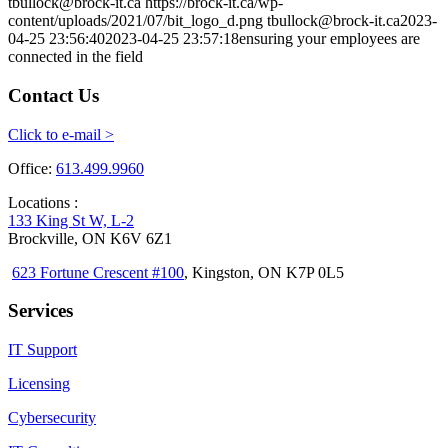
tbullock@brock-it.ca
https://brock-it.ca/wp-
content/uploads/2021/07/bit_logo_d.png
tbullock@brock-it.ca
2023-
04-25 23:56:40
2023-04-25 23:57:18
ensuring your employees are
connected in the field
Contact Us
Click to e-mail >
Office:
613.499.9960
Locations :
133 King St W, L-2
Brockville, ON K6V 6Z1
623 Fortune Crescent #100
, Kingston, ON K7P 0L5
Services
IT Support
Licensing
Cybersecurity