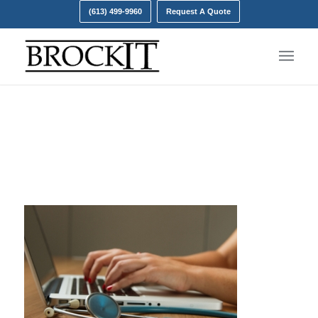
(613) 499-9960
Request A Quote
personal health
information