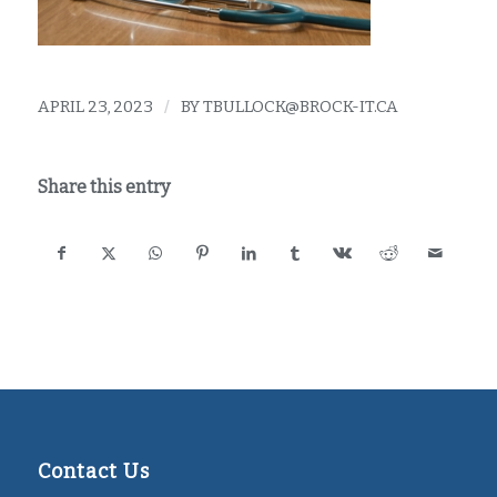
APRIL 23, 2023
/
BY
TBULLOCK@BROCK-IT.CA
Share this entry
Contact Us