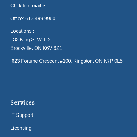
Click to e-mail >
Office:
613.499.9960
Locations :
133 King St W, L-2
Brockville, ON K6V 6Z1
623 Fortune Crescent #100
, Kingston, ON K7P 0L5
Services
IT Support
Licensing