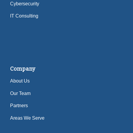
Cybersecurity
IT Consulting
Company
About Us
Our Team
Partners
Areas We Serve