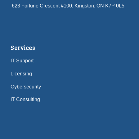
623 Fortune Crescent #100
, Kingston, ON K7P 0L5
Services
IT Support
Licensing
Cybersecurity
IT Consulting