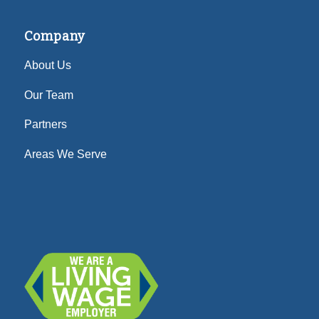
Company
About Us
Our Team
Partners
Areas We Serve