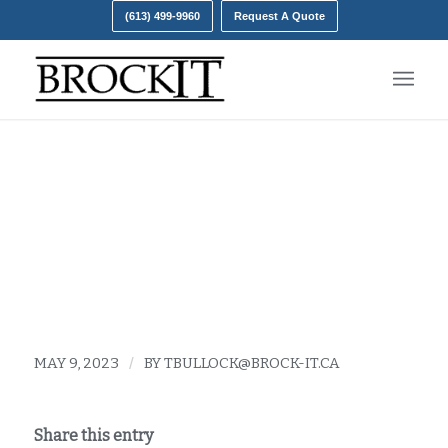
(613) 499-9960
Request A Quote
troubleshooting tips for
the internet
MAY 9, 2023
/
BY
TBULLOCK@BROCK-IT.CA
Share this entry