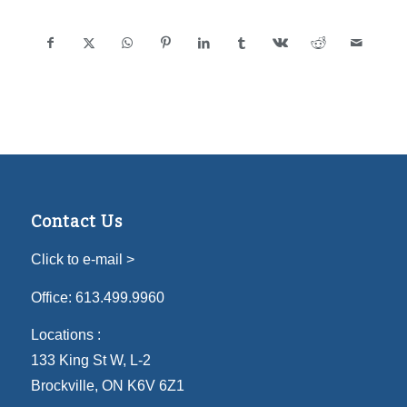
Contact Us
Click to e-mail >
Office:
613.499.9960
Locations :
133 King St W, L-2
Brockville, ON K6V 6Z1