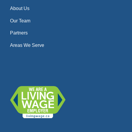
About Us
Our Team
Partners
Areas We Serve