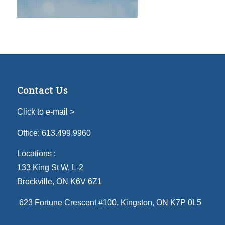
Contact Us
Click to e-mail >
Office:
613.499.9960
Locations :
133 King St W, L-2
Brockville, ON K6V 6Z1
623 Fortune Crescent #100
, Kingston, ON K7P 0L5