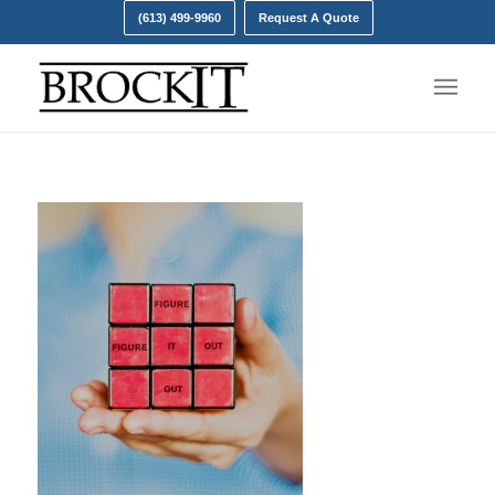
(613) 499-9960
Request A Quote