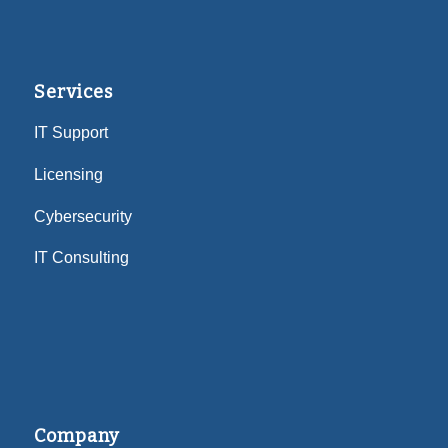
Services
IT Support
Licensing
Cybersecurity
IT Consulting
Company