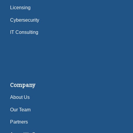
Licensing
Cybersecurity
IT Consulting
Company
About Us
Our Team
Partners