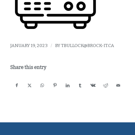
JANUARY 19, 2023
/
BY
TBULLOCK@BROCK-IT.CA
Share this entry