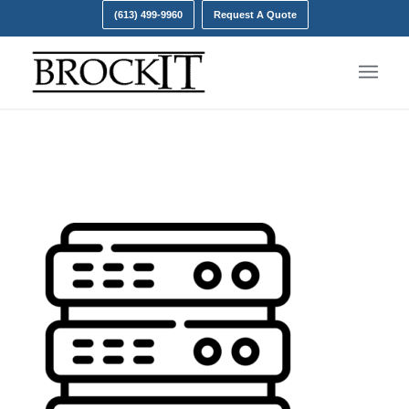
(613) 499-9960
Request A Quote
server- onsite backups