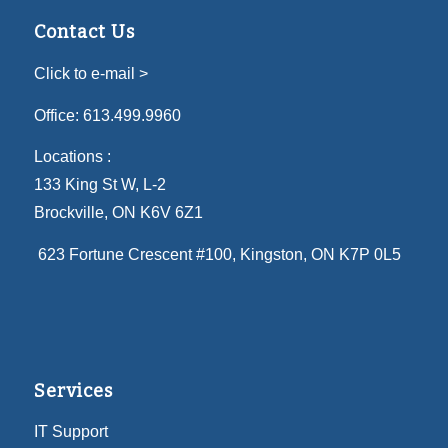
Contact Us
Click to e-mail >
Office:
613.499.9960
Locations :
133 King St W, L-2
Brockville, ON K6V 6Z1
623 Fortune Crescent #100
, Kingston, ON K7P 0L5
Services
IT Support